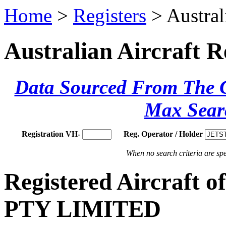
Home
>
Registers
> Austral
Australian Aircraft R
Data Sourced From The Ci
Max Sear
Registration VH-
Reg. Operator / Holder
When no search criteria are spec
Registered Aircraf
PTY LIMITED