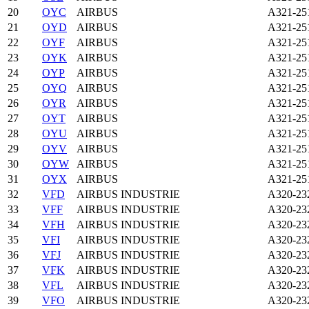
20
OYC
AIRBUS
A321-2
21
OYD
AIRBUS
A321-2
22
OYF
AIRBUS
A321-2
23
OYK
AIRBUS
A321-2
24
OYP
AIRBUS
A321-2
25
OYQ
AIRBUS
A321-2
26
OYR
AIRBUS
A321-2
27
OYT
AIRBUS
A321-2
28
OYU
AIRBUS
A321-2
29
OYV
AIRBUS
A321-2
30
OYW
AIRBUS
A321-2
31
OYX
AIRBUS
A321-2
32
VFD
AIRBUS INDUSTRIE
A320-23
33
VFF
AIRBUS INDUSTRIE
A320-23
34
VFH
AIRBUS INDUSTRIE
A320-23
35
VFI
AIRBUS INDUSTRIE
A320-23
36
VFJ
AIRBUS INDUSTRIE
A320-23
37
VFK
AIRBUS INDUSTRIE
A320-23
38
VFL
AIRBUS INDUSTRIE
A320-23
39
VFO
AIRBUS INDUSTRIE
A320-23