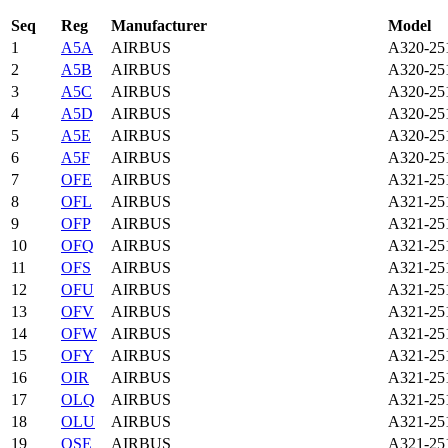
Seq
Reg
Manufacturer
Model
1
A5A
AIRBUS
A320-25
2
A5B
AIRBUS
A320-25
3
A5C
AIRBUS
A320-25
4
A5D
AIRBUS
A320-25
5
A5E
AIRBUS
A320-25
6
A5F
AIRBUS
A320-25
7
OFE
AIRBUS
A321-2
8
OFL
AIRBUS
A321-2
9
OFP
AIRBUS
A321-2
10
OFQ
AIRBUS
A321-2
11
OFS
AIRBUS
A321-2
12
OFU
AIRBUS
A321-2
13
OFV
AIRBUS
A321-2
14
OFW
AIRBUS
A321-2
15
OFY
AIRBUS
A321-2
16
OIR
AIRBUS
A321-2
17
OLQ
AIRBUS
A321-2
18
OLU
AIRBUS
A321-2
19
OSE
AIRBUS
A321-2