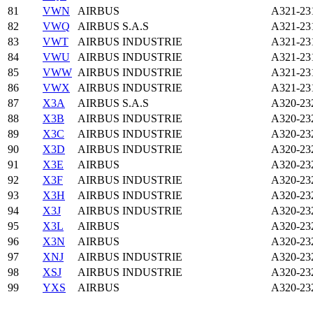
81
VWN
AIRBUS
A321-23
82
VWQ
AIRBUS S.A.S
A321-23
83
VWT
AIRBUS INDUSTRIE
A321-23
84
VWU
AIRBUS INDUSTRIE
A321-23
85
VWW
AIRBUS INDUSTRIE
A321-23
86
VWX
AIRBUS INDUSTRIE
A321-23
87
X3A
AIRBUS S.A.S
A320-23
88
X3B
AIRBUS INDUSTRIE
A320-23
89
X3C
AIRBUS INDUSTRIE
A320-23
90
X3D
AIRBUS INDUSTRIE
A320-23
91
X3E
AIRBUS
A320-23
92
X3F
AIRBUS INDUSTRIE
A320-23
93
X3H
AIRBUS INDUSTRIE
A320-23
94
X3J
AIRBUS INDUSTRIE
A320-23
95
X3L
AIRBUS
A320-23
96
X3N
AIRBUS
A320-23
97
XNJ
AIRBUS INDUSTRIE
A320-23
98
XSJ
AIRBUS INDUSTRIE
A320-23
99
YXS
AIRBUS
A320-23