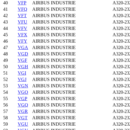
40
VFP
AIRBUS INDUSTRIE
A320-23
41
VFQ
AIRBUS INDUSTRIE
A320-23
42
VFT
AIRBUS INDUSTRIE
A320-23
43
VFU
AIRBUS INDUSTRIE
A320-23
44
VFV
AIRBUS INDUSTRIE
A320-23
45
VFX
AIRBUS INDUSTRIE
A320-23
46
VFY
AIRBUS INDUSTRIE
A320-23
47
VGA
AIRBUS INDUSTRIE
A320-23
48
VGD
AIRBUS INDUSTRIE
A320-23
49
VGF
AIRBUS INDUSTRIE
A320-23
50
VGH
AIRBUS INDUSTRIE
A320-23
51
VGI
AIRBUS INDUSTRIE
A320-23
52
VGJ
AIRBUS INDUSTRIE
A320-23
53
VGN
AIRBUS INDUSTRIE
A320-23
54
VGO
AIRBUS INDUSTRIE
A320-23
55
VGP
AIRBUS INDUSTRIE
A320-23
56
VGQ
AIRBUS INDUSTRIE
A320-23
57
VGR
AIRBUS INDUSTRIE
A320-23
58
VGT
AIRBUS INDUSTRIE
A320-23
59
VGU
AIRBUS INDUSTRIE
A320-23