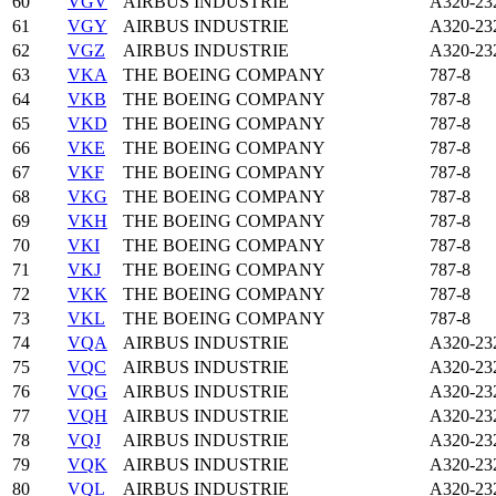
60
VGV
AIRBUS INDUSTRIE
A320-23
61
VGY
AIRBUS INDUSTRIE
A320-23
62
VGZ
AIRBUS INDUSTRIE
A320-23
63
VKA
THE BOEING COMPANY
787-8
64
VKB
THE BOEING COMPANY
787-8
65
VKD
THE BOEING COMPANY
787-8
66
VKE
THE BOEING COMPANY
787-8
67
VKF
THE BOEING COMPANY
787-8
68
VKG
THE BOEING COMPANY
787-8
69
VKH
THE BOEING COMPANY
787-8
70
VKI
THE BOEING COMPANY
787-8
71
VKJ
THE BOEING COMPANY
787-8
72
VKK
THE BOEING COMPANY
787-8
73
VKL
THE BOEING COMPANY
787-8
74
VQA
AIRBUS INDUSTRIE
A320-23
75
VQC
AIRBUS INDUSTRIE
A320-23
76
VQG
AIRBUS INDUSTRIE
A320-23
77
VQH
AIRBUS INDUSTRIE
A320-23
78
VQJ
AIRBUS INDUSTRIE
A320-23
79
VQK
AIRBUS INDUSTRIE
A320-23
80
VQL
AIRBUS INDUSTRIE
A320-23