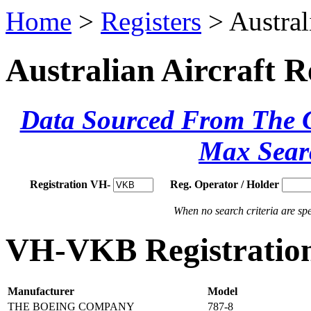
Home
>
Registers
> Austral
Australian Aircraft R
Data Sourced From The Ci
Max Sear
Registration VH-
Reg. Operator / Holder
When no search criteria are spec
VH-VKB Registration
Manufacturer
Model
THE BOEING COMPANY
787-8