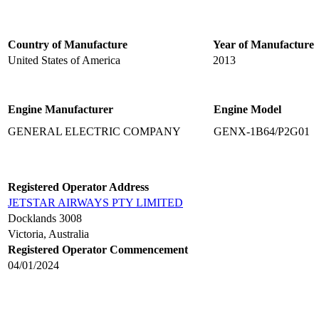
Country of Manufacture
Year of Manufacture
United States of America
2013
Engine Manufacturer
Engine Model
GENERAL ELECTRIC COMPANY
GENX-1B64/P2G01
Registered Operator Address
JETSTAR AIRWAYS PTY LIMITED
Docklands 3008
Victoria, Australia
Registered Operator Commencement
04/01/2024