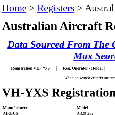
Home
>
Registers
> Austral
Australian Aircraft R
Data Sourced From The Ci
Max Sear
Registration VH-
Reg. Operator / Holder
When no search criteria are spec
VH-YXS Registration 
Manufacturer
Model
AIRBUS
A320-232