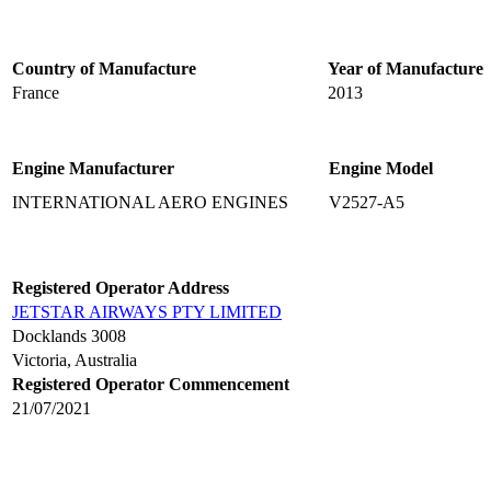
Country of Manufacture
Year of Manufacture
France
2013
Engine Manufacturer
Engine Model
INTERNATIONAL AERO ENGINES
V2527-A5
Registered Operator Address
JETSTAR AIRWAYS PTY LIMITED
Docklands 3008
Victoria, Australia
Registered Operator Commencement
21/07/2021