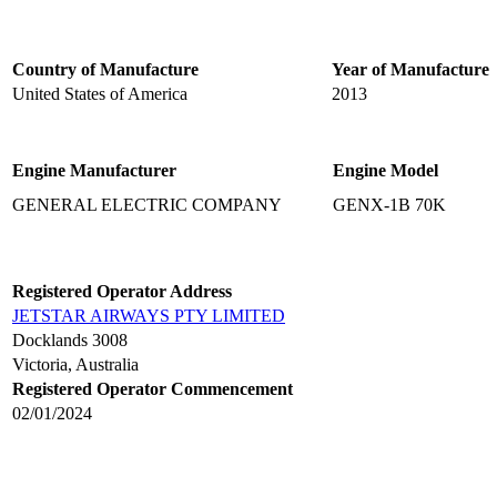
Country of Manufacture
Year of Manufacture
United States of America
2013
Engine Manufacturer
Engine Model
GENERAL ELECTRIC COMPANY
GENX-1B 70K
Registered Operator Address
JETSTAR AIRWAYS PTY LIMITED
Docklands 3008
Victoria, Australia
Registered Operator Commencement
02/01/2024