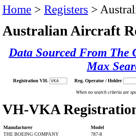
Home
>
Registers
> Austral
Australian Aircraft R
Data Sourced From The Ci
Max Sear
Registration VH-
Reg. Operator / Holder
When no search criteria are spec
VH-VKA Registration
Manufacturer
Model
THE BOEING COMPANY
787-8