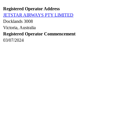
Registered Operator Address
JETSTAR AIRWAYS PTY LIMITED
Docklands 3008
Victoria, Australia
Registered Operator Commencement
03/07/2024