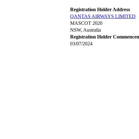
Registration Holder Address
QANTAS AIRWAYS LIMITED
MASCOT 2020
NSW, Australia
Registration Holder Commence
03/07/2024