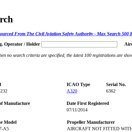
arch
ourced From The Civil Aviation Safety Authority - Max Search 500 
g. Operator / Holder
Air
en no search criteria are specified, the latest 100 registrations are sho
l
ICAO Type
Serial No.
-232
A320
6362
of Manufacture
Date First Registered
07/11/2014
ne Model
Propeller Manufacturer
7-A5
AIRCRAFT NOT FITTED WIT