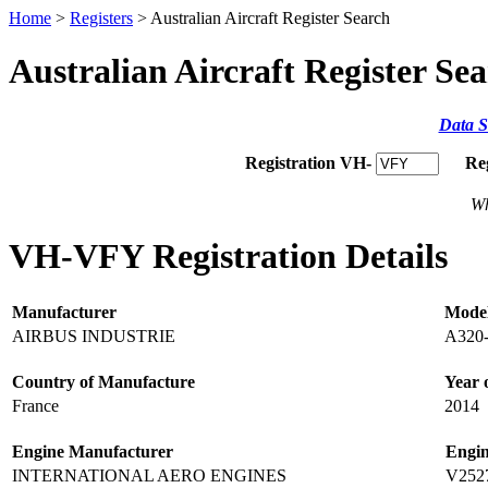
Home
>
Registers
> Australian Aircraft Register Search
Australian Aircraft Register Se
Data S
Registration VH-
Re
Wh
VH-VFY Registration Details
Manufacturer
Mode
AIRBUS INDUSTRIE
A320
Country of Manufacture
Year 
France
2014
Engine Manufacturer
Engi
INTERNATIONAL AERO ENGINES
V252