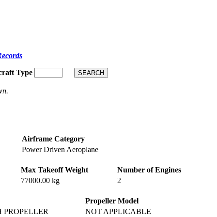
Records
craft Type
wn.
Airframe Category
Power Driven Aeroplane
Max Takeoff Weight
Number of Engines
77000.00 kg
2
Propeller Model
H PROPELLER
NOT APPLICABLE