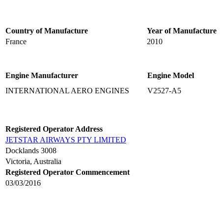
Country of Manufacture
Year of Manufacture
France
2010
Engine Manufacturer
Engine Model
INTERNATIONAL AERO ENGINES
V2527-A5
Registered Operator Address
JETSTAR AIRWAYS PTY LIMITED
Docklands 3008
Victoria, Australia
Registered Operator Commencement
03/03/2016