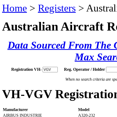
Home
>
Registers
> Austral
Australian Aircraft R
Data Sourced From The Ci
Max Sear
Registration VH-
Reg. Operator / Holder
When no search criteria are spec
VH-VGV Registration
Manufacturer
Model
AIRBUS INDUSTRIE
A320-232