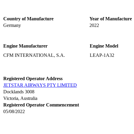
Country of Manufacture
Year of Manufacture
Germany
2022
Engine Manufacturer
Engine Model
CFM INTERNATIONAL, S.A.
LEAP-1A32
Registered Operator Address
JETSTAR AIRWAYS PTY LIMITED
Docklands 3008
Victoria, Australia
Registered Operator Commencement
05/08/2022