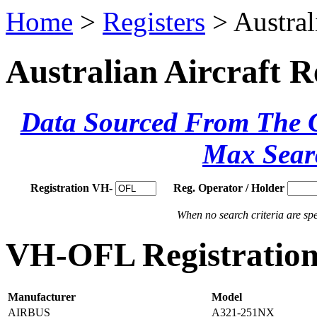
Home
>
Registers
> Austral
Australian Aircraft R
Data Sourced From The Ci
Max Sear
Registration VH-
Reg. Operator / Holder
When no search criteria are spec
VH-OFL Registration 
Manufacturer
Model
AIRBUS
A321-251NX