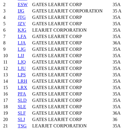
2
ESW
GATES LEARJET CORP
35A
3
IJG
GATES LEARJET CORPORATION
35 A
4
JTG
GATES LEARJET CORP
35A
5
JZV
GATES LEARJET CORP
35A
6
KJG
LEARJET CORPORATION
35A
7
LFA
GATES LEARJET CORP
35A
8
LJA
GATES LEARJET CORP
36A
9
LJG
GATES LEARJET CORP
35A
10
LJJ
GATES LEARJET CORP
35A
11
LJQ
GATES LEARJET CORP
35A
12
LJU
GATES LEARJET CORP
35A
13
LPS
GATES LEARJET CORP
35A
14
LRH
GATES LEARJET CORP
35A
15
LRX
GATES LEARJET CORP
35A
16
PFA
GATES LEARJET CORP
35A
17
SLD
GATES LEARJET CORP
35A
18
SLE
GATES LEARJET CORP
35A
19
SLF
GATES LEARJET CORP
36A
20
SLJ
GATES LEARJET CORP
36
21
TSG
LEARJET CORPORATION
35A