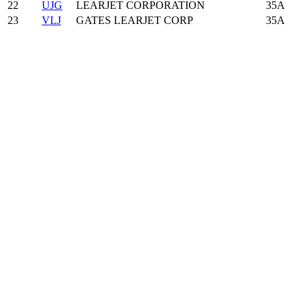
22
UJG
LEARJET CORPORATION
35A
23
VLJ
GATES LEARJET CORP
35A