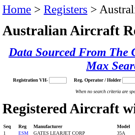
Home
>
Registers
> Austral
Australian Aircraft R
Data Sourced From The Ci
Max Sear
Registration VH-
Reg. Operator / Holder
When no search criteria are spec
Registered Aircraft 
Seq
Reg
Manufacturer
Model
1
ESM
GATES LEARJET CORP
35A