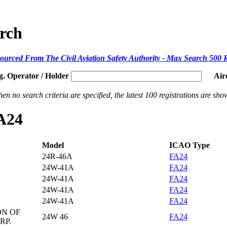
arch
ourced From The Civil Aviation Safety Authority - Max Search 500 
g. Operator / Holder
Air
en no search criteria are specified, the latest 100 registrations are sho
FA24
Model
ICAO Type
24R-46A
FA24
24W-41A
FA24
24W-41A
FA24
24W-41A
FA24
24W-41A
FA24
ON OF
24W 46
FA24
RP.