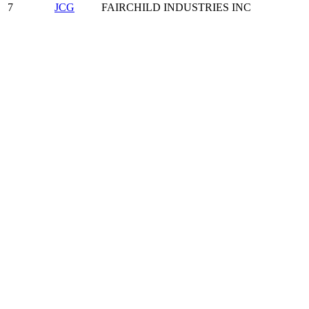
7
JCG
FAIRCHILD INDUSTRIES INC