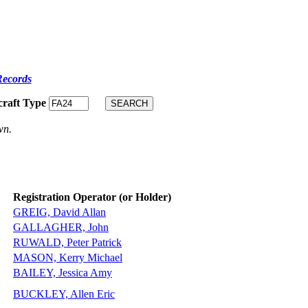
Records
craft Type
wn.
Registration Operator (or Holder)
GREIG, David Allan
GALLAGHER, John
RUWALD, Peter Patrick
MASON, Kerry Michael
BAILEY, Jessica Amy
BUCKLEY, Allen Eric