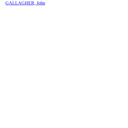
GALLAGHER, John