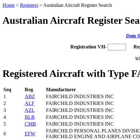
Home
>
Registers
> Australian Aircraft Register Search
Australian Aircraft Register Se
Data S
Registration VH-
Re
Wh
Registered Aircraft with Type 
Seq
Reg
Manufacturer
1
ABZ
FAIRCHILD INDUSTRIES INC
2
ALF
FAIRCHILD INDUSTRIES INC
3
AZL
FAIRCHILD INDUSTRIES INC
4
BLB
FAIRCHILD INDUSTRIES INC
5
CMB
FAIRCHILD INDUSTRIES INC
FAIRCHILD PERSONAL PLANES DIVISI
6
EFW
FAIRCHILD ENGINE AND AIRPLANE CO