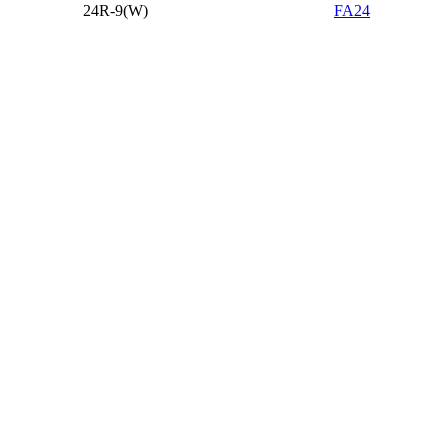
24R-9(W)
FA24