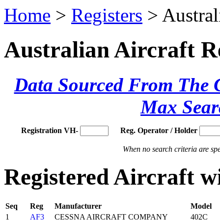
Home
>
Registers
> Austral
Australian Aircraft R
Data Sourced From The Ci
Max Sear
Registration VH-
Reg. Operator / Holder
When no search criteria are spec
Registered Aircraft 
Seq
Reg
Manufacturer
Model
1
AF3
CESSNA AIRCRAFT COMPANY
402C