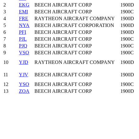
2
EKG
BEECH AIRCRAFT CORP
1900D
3
EMI
BEECH AIRCRAFT CORP
1900C
4
FRE
RAYTHEON AIRCRAFT COMPANY
1900D
5
NYA
BEECH AIRCRAFT CORPORATION
1900D
6
PFI
BEECH AIRCRAFT CORP
1900D
7
PJL
BEECH AIRCRAFT CORP
1900C
8
PJQ
BEECH AIRCRAFT CORP
1900C
9
VSO
BEECH AIRCRAFT CORP
1900C
10
YJD
RAYTHEON AIRCRAFT COMPANY
1900D
11
YJV
BEECH AIRCRAFT CORP
1900D
12
YSO
BEECH AIRCRAFT CORP
1900C
13
ZOA
BEECH AIRCRAFT CORP
1900D