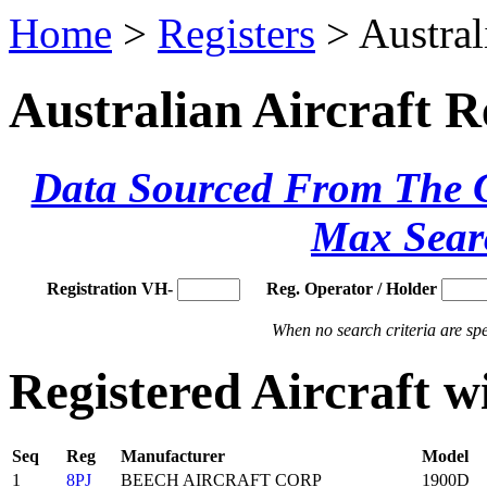
Home
>
Registers
> Austral
Australian Aircraft R
Data Sourced From The Ci
Max Sear
Registration VH-
Reg. Operator / Holder
When no search criteria are spec
Registered Aircraft 
Seq
Reg
Manufacturer
Model
1
8PJ
BEECH AIRCRAFT CORP
1900D