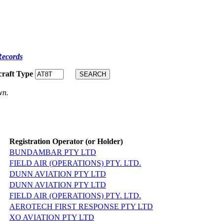
Records
craft Type
wn.
Registration Operator (or Holder)
BUNDAMBAR PTY LTD
FIELD AIR (OPERATIONS) PTY. LTD.
DUNN AVIATION PTY LTD
DUNN AVIATION PTY LTD
FIELD AIR (OPERATIONS) PTY. LTD.
AEROTECH FIRST RESPONSE PTY LTD
XO AVIATION PTY LTD