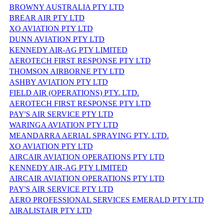
BROWNY AUSTRALIA PTY LTD
BREAR AIR PTY LTD
XO AVIATION PTY LTD
DUNN AVIATION PTY LTD
KENNEDY AIR-AG PTY LIMITED
AEROTECH FIRST RESPONSE PTY LTD
THOMSON AIRBORNE PTY LTD
ASHBY AVIATION PTY LTD
FIELD AIR (OPERATIONS) PTY. LTD.
AEROTECH FIRST RESPONSE PTY LTD
PAY'S AIR SERVICE PTY LTD
WARINGA AVIATION PTY LTD
MEANDARRA AERIAL SPRAYING PTY. LTD.
XO AVIATION PTY LTD
AIRCAIR AVIATION OPERATIONS PTY LTD
KENNEDY AIR-AG PTY LIMITED
AIRCAIR AVIATION OPERATIONS PTY LTD
PAY'S AIR SERVICE PTY LTD
AERO PROFESSIONAL SERVICES EMERALD PTY LTD
AIRALISTAIR PTY LTD