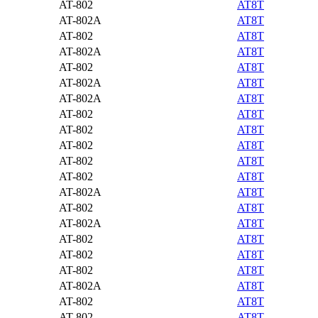
AT-802
AT8T
AT-802A
AT8T
AT-802
AT8T
AT-802A
AT8T
AT-802
AT8T
AT-802A
AT8T
AT-802A
AT8T
AT-802
AT8T
AT-802
AT8T
AT-802
AT8T
AT-802
AT8T
AT-802
AT8T
AT-802A
AT8T
AT-802
AT8T
AT-802A
AT8T
AT-802
AT8T
AT-802
AT8T
AT-802
AT8T
AT-802A
AT8T
AT-802
AT8T
AT-802
AT8T