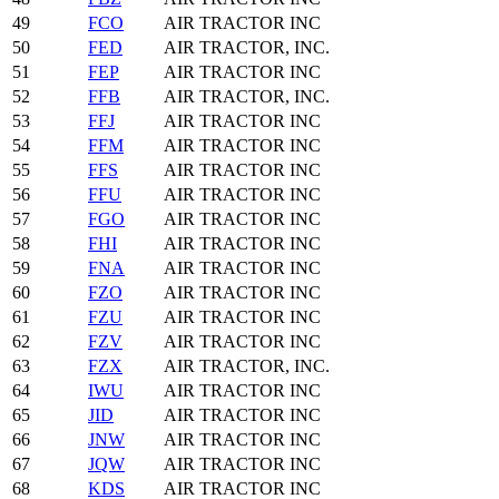
49
FCO
AIR TRACTOR INC
50
FED
AIR TRACTOR, INC.
51
FEP
AIR TRACTOR INC
52
FFB
AIR TRACTOR, INC.
53
FFJ
AIR TRACTOR INC
54
FFM
AIR TRACTOR INC
55
FFS
AIR TRACTOR INC
56
FFU
AIR TRACTOR INC
57
FGO
AIR TRACTOR INC
58
FHI
AIR TRACTOR INC
59
FNA
AIR TRACTOR INC
60
FZO
AIR TRACTOR INC
61
FZU
AIR TRACTOR INC
62
FZV
AIR TRACTOR INC
63
FZX
AIR TRACTOR, INC.
64
IWU
AIR TRACTOR INC
65
JID
AIR TRACTOR INC
66
JNW
AIR TRACTOR INC
67
JQW
AIR TRACTOR INC
68
KDS
AIR TRACTOR INC