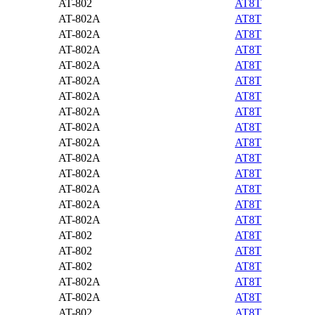
AT-802
AT8T
AT-802A
AT8T
AT-802A
AT8T
AT-802A
AT8T
AT-802A
AT8T
AT-802A
AT8T
AT-802A
AT8T
AT-802A
AT8T
AT-802A
AT8T
AT-802A
AT8T
AT-802A
AT8T
AT-802A
AT8T
AT-802A
AT8T
AT-802A
AT8T
AT-802A
AT8T
AT-802
AT8T
AT-802
AT8T
AT-802
AT8T
AT-802A
AT8T
AT-802A
AT8T
AT-802
AT8T