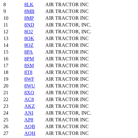
8
8LK
AIR TRACTOR INC
9
8MB
AIR TRACTOR INC
10
8MP
AIR TRACTOR INC
11
8ND
AIR TRACTOR, INC.
12
8O2
AIR TRACTOR, INC.
13
8OK
AIR TRACTOR INC
14
8OZ
AIR TRACTOR INC
15
8PA
AIR TRACTOR INC
16
8PM
AIR TRACTOR INC
17
8SM
AIR TRACTOR INC
18
8T8
AIR TRACTOR INC
19
8WF
AIR TRACTOR INC
20
8WU
AIR TRACTOR INC
21
8XO
AIR TRACTOR INC
22
AC8
AIR TRACTOR INC
23
AKZ
AIR TRACTOR INC
24
ANI
AIR TRACTOR, INC.
25
AP8
AIR TRACTOR INC
26
AQB
AIR TRACTOR INC
27
AQH
AIR TRACTOR INC