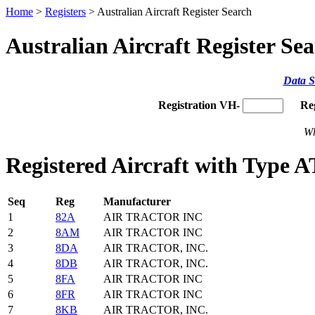
Home
>
Registers
> Australian Aircraft Register Search
Australian Aircraft Register Se
Data S
Registration VH-
Re
Wh
Registered Aircraft with Type 
Seq
Reg
Manufacturer
1
82A
AIR TRACTOR INC
2
8AM
AIR TRACTOR INC
3
8DA
AIR TRACTOR, INC.
4
8DB
AIR TRACTOR, INC.
5
8FA
AIR TRACTOR INC
6
8FR
AIR TRACTOR INC
7
8KB
AIR TRACTOR, INC.