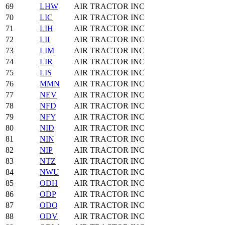
69
LHW
AIR TRACTOR INC
70
LIC
AIR TRACTOR INC
71
LIH
AIR TRACTOR INC
72
LII
AIR TRACTOR INC
73
LIM
AIR TRACTOR INC
74
LIR
AIR TRACTOR INC
75
LIS
AIR TRACTOR INC
76
MMN
AIR TRACTOR INC
77
NEV
AIR TRACTOR INC
78
NFD
AIR TRACTOR INC
79
NFY
AIR TRACTOR INC
80
NID
AIR TRACTOR INC
81
NIN
AIR TRACTOR INC
82
NIP
AIR TRACTOR INC
83
NTZ
AIR TRACTOR INC
84
NWU
AIR TRACTOR INC
85
ODH
AIR TRACTOR INC
86
ODP
AIR TRACTOR INC
87
ODQ
AIR TRACTOR INC
88
ODV
AIR TRACTOR INC