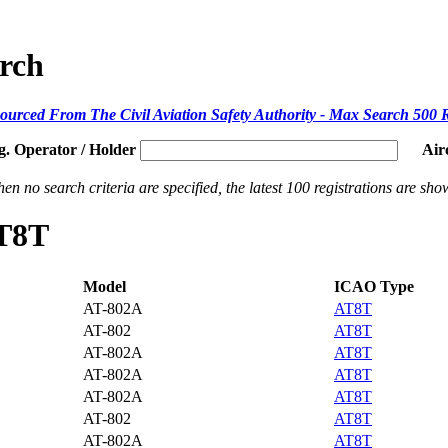
arch
ourced From The Civil Aviation Safety Authority - Max Search 500 
g. Operator / Holder
Air
en no search criteria are specified, the latest 100 registrations are sho
AT8T
Model
ICAO Type
AT-802A
AT8T
AT-802
AT8T
AT-802A
AT8T
AT-802A
AT8T
AT-802A
AT8T
AT-802
AT8T
AT-802A
AT8T