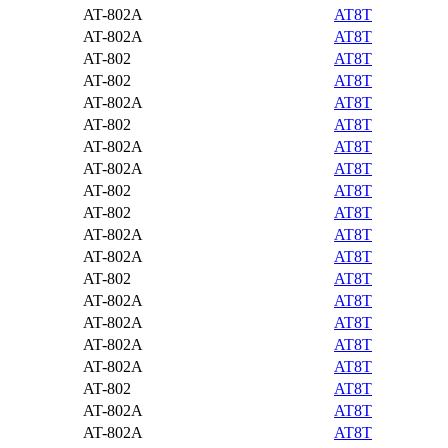
AT-802A
AT8T
AT-802A
AT8T
AT-802
AT8T
AT-802
AT8T
AT-802A
AT8T
AT-802
AT8T
AT-802A
AT8T
AT-802A
AT8T
AT-802
AT8T
AT-802
AT8T
AT-802A
AT8T
AT-802A
AT8T
AT-802
AT8T
AT-802A
AT8T
AT-802A
AT8T
AT-802A
AT8T
AT-802A
AT8T
AT-802
AT8T
AT-802A
AT8T
AT-802A
AT8T