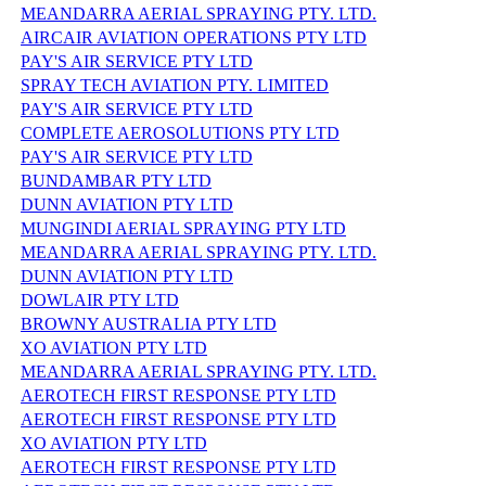
MEANDARRA AERIAL SPRAYING PTY. LTD.
AIRCAIR AVIATION OPERATIONS PTY LTD
PAY'S AIR SERVICE PTY LTD
SPRAY TECH AVIATION PTY. LIMITED
PAY'S AIR SERVICE PTY LTD
COMPLETE AEROSOLUTIONS PTY LTD
PAY'S AIR SERVICE PTY LTD
BUNDAMBAR PTY LTD
DUNN AVIATION PTY LTD
MUNGINDI AERIAL SPRAYING PTY LTD
MEANDARRA AERIAL SPRAYING PTY. LTD.
DUNN AVIATION PTY LTD
DOWLAIR PTY LTD
BROWNY AUSTRALIA PTY LTD
XO AVIATION PTY LTD
MEANDARRA AERIAL SPRAYING PTY. LTD.
AEROTECH FIRST RESPONSE PTY LTD
AEROTECH FIRST RESPONSE PTY LTD
XO AVIATION PTY LTD
AEROTECH FIRST RESPONSE PTY LTD