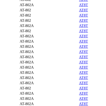
AT-802A
AT8T
AT-802
AT8T
AT-802
AT8T
AT-802
AT8T
AT-802A
AT8T
AT-802
AT8T
AT-802A
AT8T
AT-802A
AT8T
AT-802A
AT8T
AT-802A
AT8T
AT-802A
AT8T
AT-802A
AT8T
AT-802A
AT8T
AT-802A
AT8T
AT-802A
AT8T
AT-802A
AT8T
AT-802
AT8T
AT-802A
AT8T
AT-802A
AT8T
AT-802A
AT8T