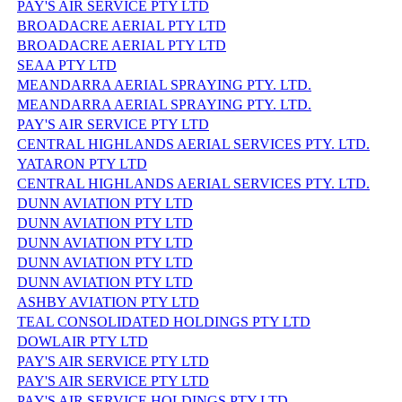
PAY'S AIR SERVICE PTY LTD
BROADACRE AERIAL PTY LTD
BROADACRE AERIAL PTY LTD
SEAA PTY LTD
MEANDARRA AERIAL SPRAYING PTY. LTD.
MEANDARRA AERIAL SPRAYING PTY. LTD.
PAY'S AIR SERVICE PTY LTD
CENTRAL HIGHLANDS AERIAL SERVICES PTY. LTD.
YATARON PTY LTD
CENTRAL HIGHLANDS AERIAL SERVICES PTY. LTD.
DUNN AVIATION PTY LTD
DUNN AVIATION PTY LTD
DUNN AVIATION PTY LTD
DUNN AVIATION PTY LTD
DUNN AVIATION PTY LTD
ASHBY AVIATION PTY LTD
TEAL CONSOLIDATED HOLDINGS PTY LTD
DOWLAIR PTY LTD
PAY'S AIR SERVICE PTY LTD
PAY'S AIR SERVICE PTY LTD
PAY'S AIR SERVICE HOLDINGS PTY LTD