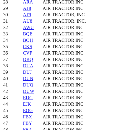
28
ARA
AIR TRACTOR INC
29
AT8
AIR TRACTOR INC
30
AT9
AIR TRACTOR, INC.
31
AU8
AIR TRACTOR, INC.
32
AWU
AIR TRACTOR INC
33
BQE
AIR TRACTOR INC
34
BQH
AIR TRACTOR INC
35
CKS
AIR TRACTOR INC
36
CVF
AIR TRACTOR INC
37
DBQ
AIR TRACTOR INC
38
DUA
AIR TRACTOR INC
39
DUJ
AIR TRACTOR INC
40
DUN
AIR TRACTOR INC
41
DUQ
AIR TRACTOR INC
42
DUW
AIR TRACTOR INC
43
EDG
AIR TRACTOR INC
44
EJK
AIR TRACTOR INC
45
EOG
AIR TRACTOR INC
46
FBX
AIR TRACTOR INC
47
FBY
AIR TRACTOR INC
48
FBZ
AIR TRACTOR INC