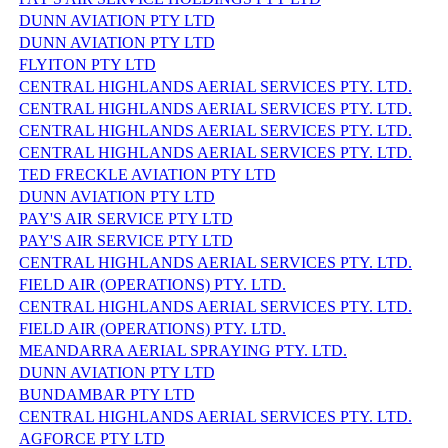
DUNN AVIATION PTY LTD
DUNN AVIATION PTY LTD
FLYITON PTY LTD
CENTRAL HIGHLANDS AERIAL SERVICES PTY. LTD.
CENTRAL HIGHLANDS AERIAL SERVICES PTY. LTD.
CENTRAL HIGHLANDS AERIAL SERVICES PTY. LTD.
CENTRAL HIGHLANDS AERIAL SERVICES PTY. LTD.
TED FRECKLE AVIATION PTY LTD
DUNN AVIATION PTY LTD
PAY'S AIR SERVICE PTY LTD
PAY'S AIR SERVICE PTY LTD
CENTRAL HIGHLANDS AERIAL SERVICES PTY. LTD.
FIELD AIR (OPERATIONS) PTY. LTD.
CENTRAL HIGHLANDS AERIAL SERVICES PTY. LTD.
FIELD AIR (OPERATIONS) PTY. LTD.
MEANDARRA AERIAL SPRAYING PTY. LTD.
DUNN AVIATION PTY LTD
BUNDAMBAR PTY LTD
CENTRAL HIGHLANDS AERIAL SERVICES PTY. LTD.
AGFORCE PTY LTD