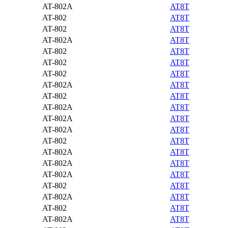
AT-802A
AT8T
AT-802
AT8T
AT-802
AT8T
AT-802A
AT8T
AT-802
AT8T
AT-802
AT8T
AT-802
AT8T
AT-802A
AT8T
AT-802
AT8T
AT-802A
AT8T
AT-802A
AT8T
AT-802A
AT8T
AT-802
AT8T
AT-802A
AT8T
AT-802A
AT8T
AT-802A
AT8T
AT-802
AT8T
AT-802A
AT8T
AT-802
AT8T
AT-802A
AT8T