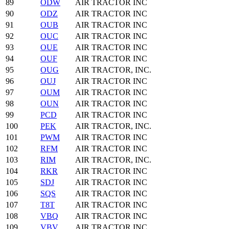
89
ODW
AIR TRACTOR INC
90
ODZ
AIR TRACTOR INC
91
OUB
AIR TRACTOR INC
92
OUC
AIR TRACTOR INC
93
OUE
AIR TRACTOR INC
94
OUF
AIR TRACTOR INC
95
OUG
AIR TRACTOR, INC.
96
OUJ
AIR TRACTOR INC
97
OUM
AIR TRACTOR INC
98
OUN
AIR TRACTOR INC
99
PCD
AIR TRACTOR INC
100
PEK
AIR TRACTOR, INC.
101
PWM
AIR TRACTOR INC
102
RFM
AIR TRACTOR INC
103
RIM
AIR TRACTOR, INC.
104
RKR
AIR TRACTOR INC
105
SDJ
AIR TRACTOR INC
106
SQS
AIR TRACTOR INC
107
T8T
AIR TRACTOR INC
108
VBQ
AIR TRACTOR INC
109
VBV
AIR TRACTOR INC