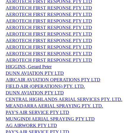
AEROTECH FIRST RESPONSE PTY LTD
AEROTECH FIRST RESPONSE PTY LTD
AEROTECH FIRST RESPONSE PTY LTD
AEROTECH FIRST RESPONSE PTY LTD
AEROTECH FIRST RESPONSE PTY LTD
AEROTECH FIRST RESPONSE PTY LTD
AEROTECH FIRST RESPONSE PTY LTD
AEROTECH FIRST RESPONSE PTY LTD
AEROTECH FIRST RESPONSE PTY LTD
AEROTECH FIRST RESPONSE PTY LTD
HIGGINS, Gerard Peter
DUNN AVIATION PTY LTD
AIRCAIR AVIATION OPERATIONS PTY LTD
FIELD AIR (OPERATIONS) PTY. LTD.
DUNN AVIATION PTY LTD
CENTRAL HIGHLANDS AERIAL SERVICES PTY. LTD.
MEANDARRA AERIAL SPRAYING PTY. LTD.
PAY'S AIR SERVICE PTY LTD
MUNGINDI AERIAL SPRAYING PTY LTD
AG AIRWORK PTY LTD
PAY'S AIR SERVICE PTY LTD