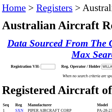
Home
>
Registers
> Austral
Australian Aircraft R
Data Sourced From The Ci
Max Sear
Registration VH-
Reg. Operator / Holder
When no search criteria are spec
Registered Aircraft 
Seq
Reg
Manufacturer
Model
1
SXN
PIPER AIRCRAFT CORP
PA-28-2