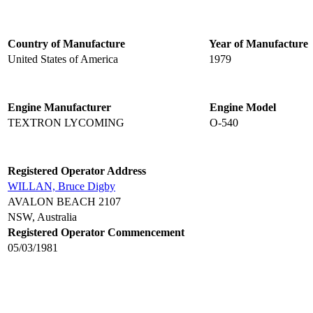
Country of Manufacture
Year of Manufacture
United States of America
1979
Engine Manufacturer
Engine Model
TEXTRON LYCOMING
O-540
Registered Operator Address
WILLAN, Bruce Digby
AVALON BEACH 2107
NSW, Australia
Registered Operator Commencement
05/03/1981