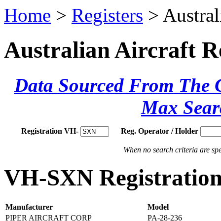
Home
>
Registers
> Austral
Australian Aircraft R
Data Sourced From The Ci
Max Sear
Registration VH-
Reg. Operator / Holder
When no search criteria are spec
VH-SXN Registration 
Manufacturer
Model
PIPER AIRCRAFT CORP
PA-28-236