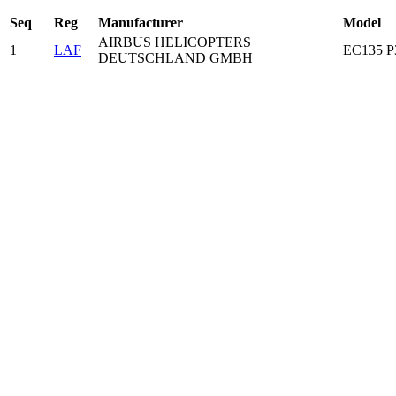
Seq
Reg
Manufacturer
Model
AIRBUS HELICOPTERS
1
LAF
EC135 
DEUTSCHLAND GMBH