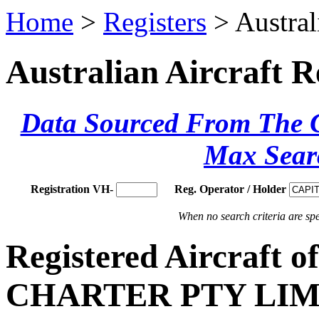
Home
>
Registers
> Austral
Australian Aircraft R
Data Sourced From The Ci
Max Sear
Registration VH-
Reg. Operator / Holder
When no search criteria are spec
Registered Aircraft
CHARTER PTY LIM