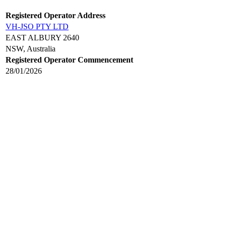
Registered Operator Address
VH-JSO PTY LTD
EAST ALBURY 2640
NSW, Australia
Registered Operator Commencement
28/01/2026