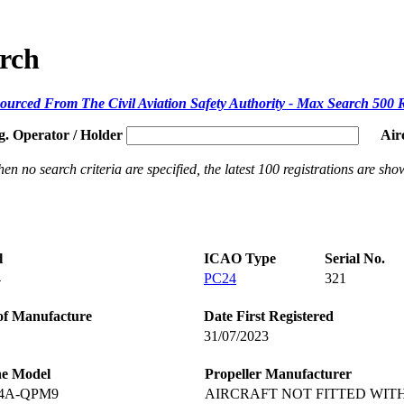
arch
ourced From The Civil Aviation Safety Authority - Max Search 500 
g. Operator / Holder
Air
en no search criteria are specified, the latest 100 registrations are sho
l
ICAO Type
Serial No.
4
PC24
321
of Manufacture
Date First Registered
31/07/2023
ne Model
Propeller Manufacturer
-4A-QPM9
AIRCRAFT NOT FITTED WIT