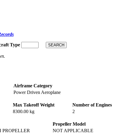
Records
craft Type
wn.
Airframe Category
Power Driven Aeroplane
Max Takeoff Weight
Number of Engines
8300.00 kg
2
Propeller Model
H PROPELLER
NOT APPLICABLE