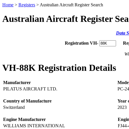
Home
>
Registers
> Australian Aircraft Register Search
Australian Aircraft Register Se
Data S
Registration VH-
Re
Wh
VH-88K Registration Details
Manufacturer
Mode
PILATUS AIRCRAFT LTD.
PC-2
Country of Manufacture
Year 
Switzerland
2023
Engine Manufacturer
Engi
WILLIAMS INTERNATIONAL
FJ44