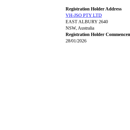
Registration Holder Address
VH-JSO PTY LTD
EAST ALBURY 2640
NSW, Australia
Registration Holder Commence
28/01/2026