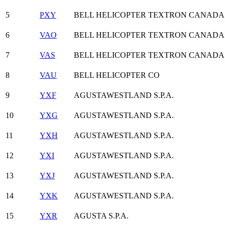
5
PXY
BELL HELICOPTER TEXTRON CANADA
6
VAO
BELL HELICOPTER TEXTRON CANADA
7
VAS
BELL HELICOPTER TEXTRON CANADA
8
VAU
BELL HELICOPTER CO
9
YXF
AGUSTAWESTLAND S.P.A.
10
YXG
AGUSTAWESTLAND S.P.A.
11
YXH
AGUSTAWESTLAND S.P.A.
12
YXI
AGUSTAWESTLAND S.P.A.
13
YXJ
AGUSTAWESTLAND S.P.A.
14
YXK
AGUSTAWESTLAND S.P.A.
15
YXR
AGUSTA S.P.A.