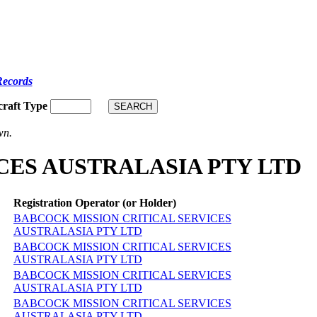
Records
craft Type
wn.
VICES AUSTRALASIA PTY LTD
Registration Operator (or Holder)
BABCOCK MISSION CRITICAL SERVICES
AUSTRALASIA PTY LTD
BABCOCK MISSION CRITICAL SERVICES
AUSTRALASIA PTY LTD
BABCOCK MISSION CRITICAL SERVICES
AUSTRALASIA PTY LTD
BABCOCK MISSION CRITICAL SERVICES
AUSTRALASIA PTY LTD