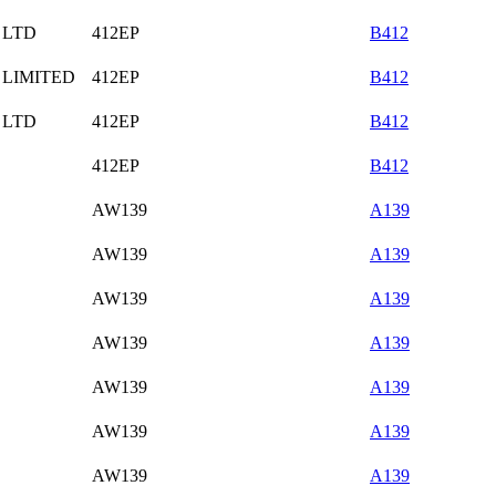
 LTD
412EP
B412
 LIMITED
412EP
B412
 LTD
412EP
B412
412EP
B412
AW139
A139
AW139
A139
AW139
A139
AW139
A139
AW139
A139
AW139
A139
AW139
A139