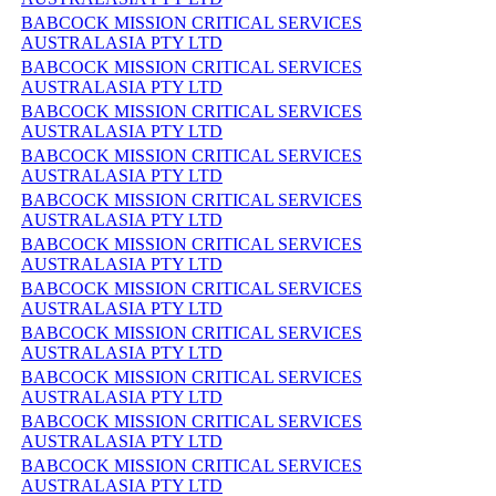
BABCOCK MISSION CRITICAL SERVICES
AUSTRALASIA PTY LTD
BABCOCK MISSION CRITICAL SERVICES
AUSTRALASIA PTY LTD
BABCOCK MISSION CRITICAL SERVICES
AUSTRALASIA PTY LTD
BABCOCK MISSION CRITICAL SERVICES
AUSTRALASIA PTY LTD
BABCOCK MISSION CRITICAL SERVICES
AUSTRALASIA PTY LTD
BABCOCK MISSION CRITICAL SERVICES
AUSTRALASIA PTY LTD
BABCOCK MISSION CRITICAL SERVICES
AUSTRALASIA PTY LTD
BABCOCK MISSION CRITICAL SERVICES
AUSTRALASIA PTY LTD
BABCOCK MISSION CRITICAL SERVICES
AUSTRALASIA PTY LTD
BABCOCK MISSION CRITICAL SERVICES
AUSTRALASIA PTY LTD
BABCOCK MISSION CRITICAL SERVICES
AUSTRALASIA PTY LTD