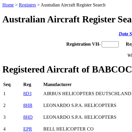
Home
>
Registers
> Australian Aircraft Register Search
Australian Aircraft Register Se
Data S
Registration VH-
Re
Wh
Registered Aircraft of BA
Seq
Reg
Manufacturer
1
8D3
AIRBUS HELICOPTERS DEUTSCHLAN
2
8HB
LEONARDO S.P.A. HELICOPTERS
3
8HD
LEONARDO S.P.A. HELICOPTERS
4
EPR
BELL HELICOPTER CO