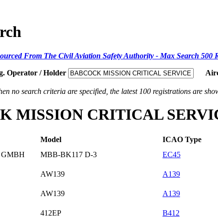
arch
ourced From The Civil Aviation Safety Authority - Max Search 500 
g. Operator / Holder
Air
en no search criteria are specified, the latest 100 registrations are sho
BCOCK MISSION CRITICAL SER
Model
ICAO Type
D GMBH
MBB-BK117 D-3
EC45
AW139
A139
AW139
A139
412EP
B412