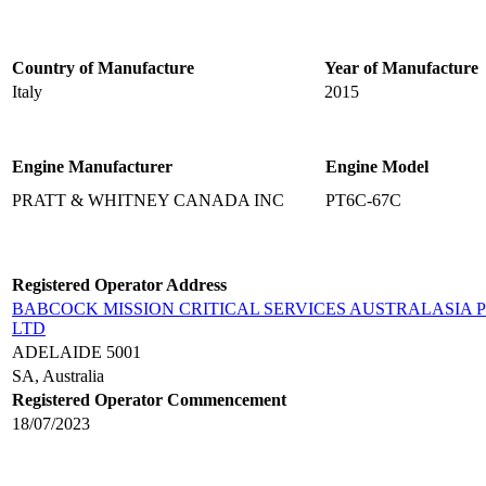
Country of Manufacture
Year of Manufacture
Italy
2015
Engine Manufacturer
Engine Model
PRATT & WHITNEY CANADA INC
PT6C-67C
Registered Operator Address
BABCOCK MISSION CRITICAL SERVICES AUSTRALASIA 
LTD
ADELAIDE 5001
SA, Australia
Registered Operator Commencement
18/07/2023