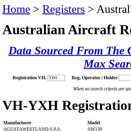
Home
>
Registers
> Austral
Australian Aircraft R
Data Sourced From The Ci
Max Sear
Registration VH-
Reg. Operator / Holder
When no search criteria are spec
VH-YXH Registration
Manufacturer
Model
AGUSTAWESTLAND S.P.A.
AW139