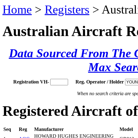
Home
>
Registers
> Austral
Australian Aircraft R
Data Sourced From The Ci
Max Sear
Registration VH-
Reg. Operator / Holder
When no search criteria are spec
Registered Aircraft 
Seq
Reg
Manufacturer
Model
HOWARD HUGHES ENGINEERING