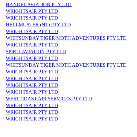
HANDEL AVIATION PTY LTD
WRIGHTSAIR PTY LTD
WRIGHTSAIR PTY LTD
HELI-MUSTER (NT) PTY LTD
WRIGHTSAIR PTY LTD
WHITSUNDAY TIGER MOTH ADVENTURES PTY LTD
WRIGHTSAIR PTY LTD
SPIRIT AVIATION PTY LTD
WRIGHTSAIR PTY LTD
WHITSUNDAY TIGER MOTH ADVENTURES PTY LTD
WRIGHTSAIR PTY LTD
WRIGHTSAIR PTY LTD
WRIGHTSAIR PTY LTD
WRIGHTSAIR PTY LTD
WEST COAST AIR SERVICES PTY LTD
WRIGHTSAIR PTY LTD
WRIGHTSAIR PTY LTD
WRIGHTSAIR PTY LTD