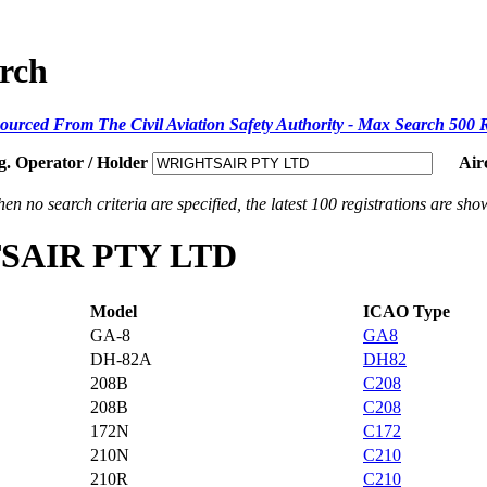
arch
ourced From The Civil Aviation Safety Authority - Max Search 500 
g. Operator / Holder
Air
en no search criteria are specified, the latest 100 registrations are sho
HTSAIR PTY LTD
Model
ICAO Type
GA-8
GA8
DH-82A
DH82
208B
C208
208B
C208
172N
C172
210N
C210
210R
C210