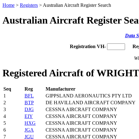
Home
>
Registers
> Australian Aircraft Register Search
Australian Aircraft Register Se
Data S
Registration VH-
Re
Wh
Registered Aircraft of WRIG
Seq
Reg
Manufacturer
1
BFL
GIPPSLAND AERONAUTICS PTY LTD
2
BTP
DE HAVILLAND AIRCRAFT COMPANY
3
DJG
CESSNA AIRCRAFT COMPANY
4
EIY
CESSNA AIRCRAFT COMPANY
5
HXG
CESSNA AIRCRAFT COMPANY
6
JGA
CESSNA AIRCRAFT COMPANY
7
JGU
CESSNA AIRCRAFT COMPANY