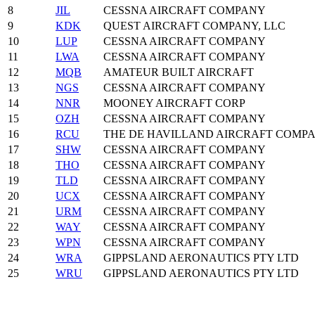
8
JIL
CESSNA AIRCRAFT COMPANY
9
KDK
QUEST AIRCRAFT COMPANY, LLC
10
LUP
CESSNA AIRCRAFT COMPANY
11
LWA
CESSNA AIRCRAFT COMPANY
12
MQB
AMATEUR BUILT AIRCRAFT
13
NGS
CESSNA AIRCRAFT COMPANY
14
NNR
MOONEY AIRCRAFT CORP
15
OZH
CESSNA AIRCRAFT COMPANY
16
RCU
THE DE HAVILLAND AIRCRAFT COMP
17
SHW
CESSNA AIRCRAFT COMPANY
18
THO
CESSNA AIRCRAFT COMPANY
19
TLD
CESSNA AIRCRAFT COMPANY
20
UCX
CESSNA AIRCRAFT COMPANY
21
URM
CESSNA AIRCRAFT COMPANY
22
WAY
CESSNA AIRCRAFT COMPANY
23
WPN
CESSNA AIRCRAFT COMPANY
24
WRA
GIPPSLAND AERONAUTICS PTY LTD
25
WRU
GIPPSLAND AERONAUTICS PTY LTD