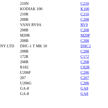
210N
C210
KODIAK 100
K100
210R
C210
208B
C208
VANS RV9A
RV9
208B
C208
M20R
M20P
208B
C208
ANY LTD
DHC-1 T MK 10
DHC1
208B
C208
172R
C172
208B
C208
R182
C82R
U206F
C206
207
C207
U206G
C206
GA-8
GA8
GA-8
GA8