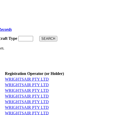
Records
craft Type
wn.
Registration Operator (or Holder)
WRIGHTSAIR PTY LTD
WRIGHTSAIR PTY LTD
WRIGHTSAIR PTY LTD
WRIGHTSAIR PTY LTD
WRIGHTSAIR PTY LTD
WRIGHTSAIR PTY LTD
WRIGHTSAIR PTY LTD