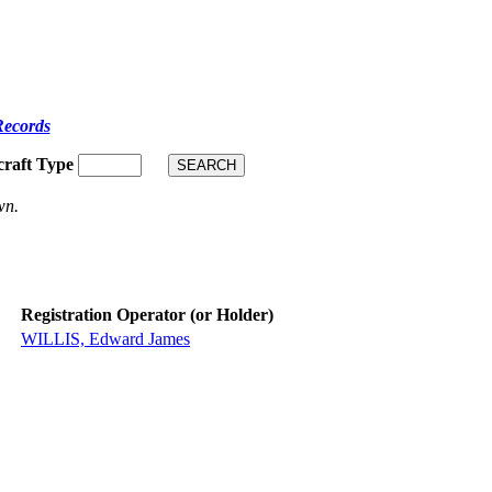
Records
craft Type
wn.
Registration Operator (or Holder)
WILLIS, Edward James