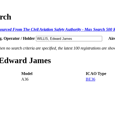
arch
ourced From The Civil Aviation Safety Authority - Max Search 500 
g. Operator / Holder
Air
en no search criteria are specified, the latest 100 registrations are sho
, Edward James
Model
ICAO Type
A36
BE36