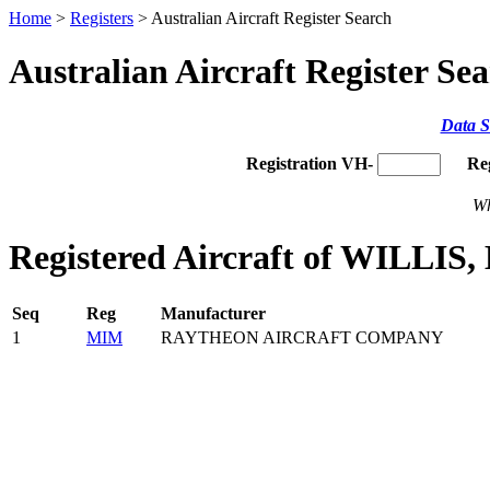
Home
>
Registers
> Australian Aircraft Register Search
Australian Aircraft Register Se
Data S
Registration VH-
Re
Wh
Registered Aircraft of WILLIS
Seq
Reg
Manufacturer
1
MIM
RAYTHEON AIRCRAFT COMPANY