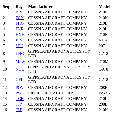
Seq
Reg
Manufacturer
Model
1
BIV
CESSNA AIRCRAFT COMPANY
210N
2
FGX
CESSNA AIRCRAFT COMPANY
210N
3
FHG
CESSNA AIRCRAFT COMPANY
210L
4
FYR
CESSNA AIRCRAFT COMPANY
210L
5
HXH
CESSNA AIRCRAFT COMPANY
210N
6
JPN
CESSNA AIRCRAFT COMPANY
R182
7
LFU
CESSNA AIRCRAFT COMPANY
207
GIPPSLAND AERONAUTICS PTY
8
LHC
GA-8
LTD
9
MLW
CESSNA AIRCRAFT COMPANY
210M
GIPPSLAND AERONAUTICS PTY
10
NOQ
GA-8
LTD
GIPPSLAND AERONAUTICS PTY
11
OFI
GA-8
LTD
12
POV
CESSNA AIRCRAFT COMPANY
208B
13
PWA
PIPER AIRCRAFT CORP
PA-31-3
14
TCR
CESSNA AIRCRAFT COMPANY
210L
15
TIY
CESSNA AIRCRAFT COMPANY
208B
16
TUI
CESSNA AIRCRAFT COMPANY
210N