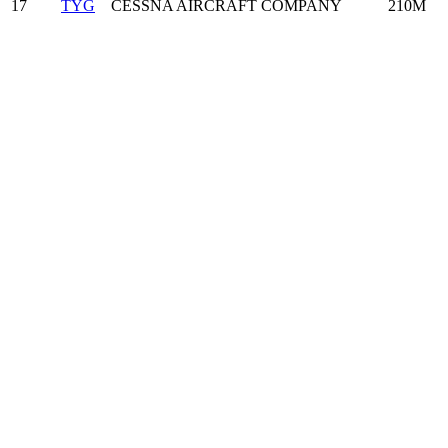
17
TYG
CESSNA AIRCRAFT COMPANY
210M