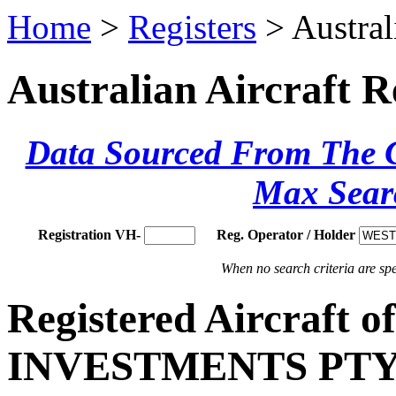
Home
>
Registers
> Austral
Australian Aircraft R
Data Sourced From The Ci
Max Sear
Registration VH-
Reg. Operator / Holder
When no search criteria are spec
Registered Aircraft 
INVESTMENTS PTY