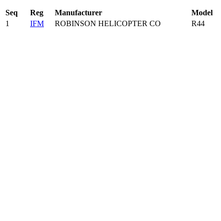
Seq
Reg
Manufacturer
Model
1
IFM
ROBINSON HELICOPTER CO
R44