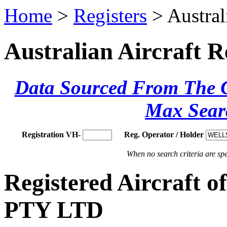
Home
>
Registers
> Austral
Australian Aircraft R
Data Sourced From The Ci
Max Sear
Registration VH-
Reg. Operator / Holder
When no search criteria are spec
Registered Aircraf
PTY LTD