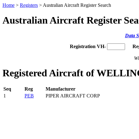
Home
>
Registers
> Australian Aircraft Register Search
Australian Aircraft Register Se
Data S
Registration VH-
Re
Wh
Registered Aircraft of WELLI
Seq
Reg
Manufacturer
1
PEB
PIPER AIRCRAFT CORP