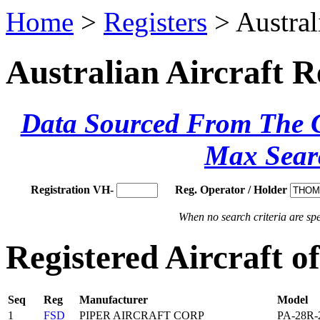
Home
>
Registers
> Austral
Australian Aircraft R
Data Sourced From The Ci
Max Sear
Registration VH-
Reg. Operator / Holder
When no search criteria are spec
Registered Aircraft
Seq
Reg
Manufacturer
Model
1
FSD
PIPER AIRCRAFT CORP
PA-28R-