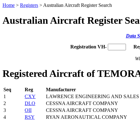
Home
>
Registers
> Australian Aircraft Register Search
Australian Aircraft Register Se
Data S
Registration VH-
Re
Wh
Registered Aircraft of TEM
Seq
Reg
Manufacturer
1
CXY
LAWRENCE ENGINEERING AND SALES 
2
DLO
CESSNA AIRCRAFT COMPANY
3
OII
CESSNA AIRCRAFT COMPANY
4
RSY
RYAN AERONAUTICAL COMPANY