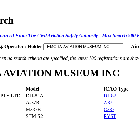
arch
ourced From The Civil Aviation Safety Authority - Max Search 500 
g. Operator / Holder
Air
en no search criteria are specified, the latest 100 registrations are sho
ORA AVIATION MUSEUM INC
Model
ICAO Type
PTY LTD
DH-82A
DH82
A-37B
A37
M337B
C337
STM-S2
RYST