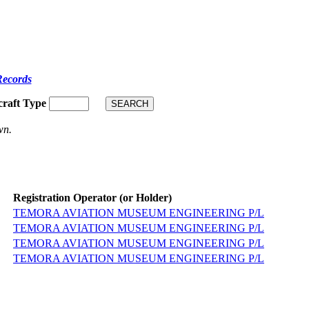
Records
craft Type
wn.
Registration Operator (or Holder)
TEMORA AVIATION MUSEUM ENGINEERING P/L
TEMORA AVIATION MUSEUM ENGINEERING P/L
TEMORA AVIATION MUSEUM ENGINEERING P/L
TEMORA AVIATION MUSEUM ENGINEERING P/L