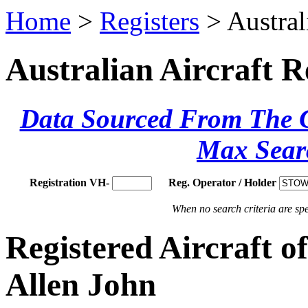
Home
>
Registers
> Austral
Australian Aircraft R
Data Sourced From The Ci
Max Sear
Registration VH-
Reg. Operator / Holder
When no search criteria are spec
Registered Aircraft
Allen John