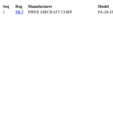
Seq
Reg
Manufacturer
Model
1
MLT
PIPER AIRCRAFT CORP
PA-28-1