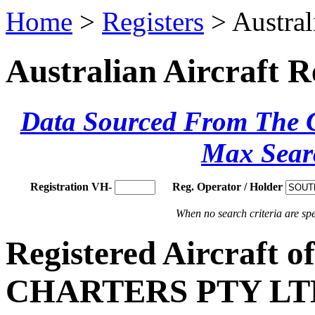
Home
>
Registers
> Austral
Australian Aircraft R
Data Sourced From The Ci
Max Sear
Registration VH-
Reg. Operator / Holder
When no search criteria are spec
Registered Aircraf
CHARTERS PTY LT