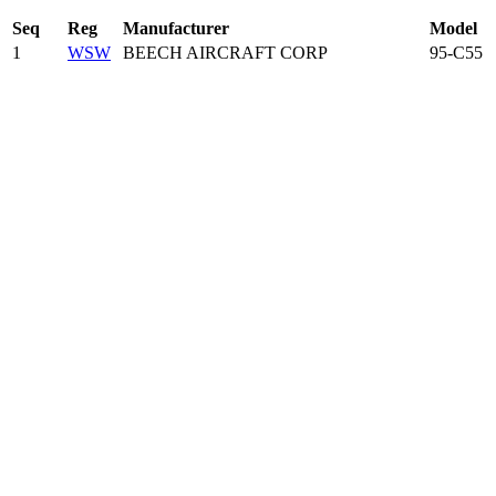
Seq
Reg
Manufacturer
Model
1
WSW
BEECH AIRCRAFT CORP
95-C55