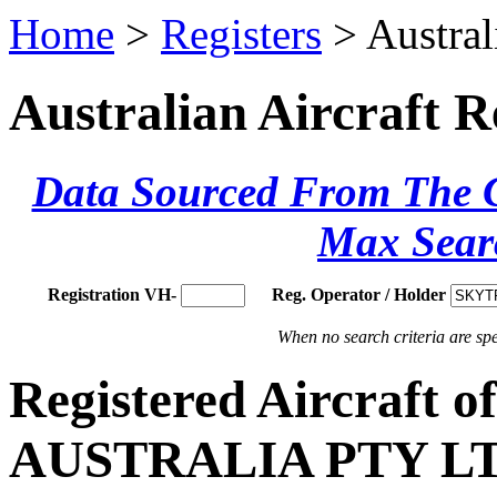
Home
>
Registers
> Austral
Australian Aircraft R
Data Sourced From The Ci
Max Sear
Registration VH-
Reg. Operator / Holder
When no search criteria are spec
Registered Aircraft
AUSTRALIA PTY L