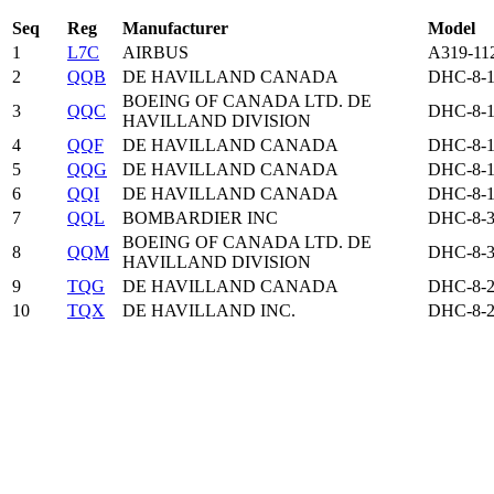
Seq
Reg
Manufacturer
Model
1
L7C
AIRBUS
A319-11
2
QQB
DE HAVILLAND CANADA
DHC-8-1
BOEING OF CANADA LTD. DE
3
QQC
DHC-8-1
HAVILLAND DIVISION
4
QQF
DE HAVILLAND CANADA
DHC-8-1
5
QQG
DE HAVILLAND CANADA
DHC-8-1
6
QQI
DE HAVILLAND CANADA
DHC-8-1
7
QQL
BOMBARDIER INC
DHC-8-3
BOEING OF CANADA LTD. DE
8
QQM
DHC-8-3
HAVILLAND DIVISION
9
TQG
DE HAVILLAND CANADA
DHC-8-2
10
TQX
DE HAVILLAND INC.
DHC-8-2