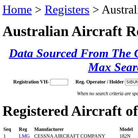
Home
>
Registers
> Austral
Australian Aircraft R
Data Sourced From The Ci
Max Sear
Registration VH-
Reg. Operator / Holder
When no search criteria are spec
Registered Aircraft 
Seq
Reg
Manufacturer
Model
1
LMG
CESSNA AIRCRAFT COMPANY
182N