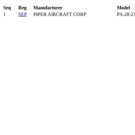
Seq
Reg
Manufacturer
Model
1
SEP
PIPER AIRCRAFT CORP
PA-28-2