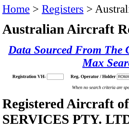
Home
>
Registers
> Austral
Australian Aircraft R
Data Sourced From The Ci
Max Sear
Registration VH-
Reg. Operator / Holder
When no search criteria are spec
Registered Aircraf
SERVICES PTY. LTD