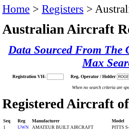
Home
>
Registers
> Austral
Australian Aircraft R
Data Sourced From The Ci
Max Sear
Registration VH-
Reg. Operator / Holder
When no search criteria are spec
Registered Aircraft
Seq
Reg
Manufacturer
Model
1
UWN
AMATEUR BUILT AIRCRAFT
PITTS S