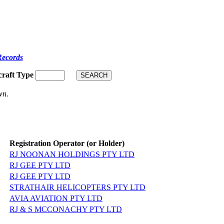
Records
craft Type
wn.
Registration Operator (or Holder)
RJ NOONAN HOLDINGS PTY LTD
RJ GEE PTY LTD
RJ GEE PTY LTD
STRATHAIR HELICOPTERS PTY LTD
AVIA AVIATION PTY LTD
RJ & S MCCONACHY PTY LTD