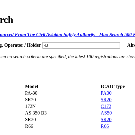
arch
ourced From The Civil Aviation Safety Authority - Max Search 500 
g. Operator / Holder
Air
en no search criteria are specified, the latest 100 registrations are sho
Model
ICAO Type
PA-30
PA30
SR20
SR20
172N
C172
AS 350 B3
AS50
SR20
SR20
R66
R66