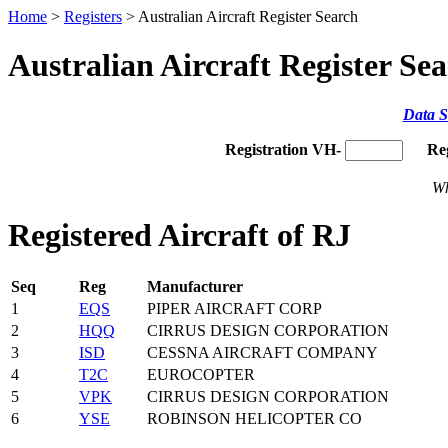
Home
>
Registers
> Australian Aircraft Register Search
Australian Aircraft Register Se
Data S
Registration VH-
Re
Wh
Registered Aircraft of RJ
Seq
Reg
Manufacturer
1
EQS
PIPER AIRCRAFT CORP
2
HQQ
CIRRUS DESIGN CORPORATION
3
ISD
CESSNA AIRCRAFT COMPANY
4
T2C
EUROCOPTER
5
VPK
CIRRUS DESIGN CORPORATION
6
YSE
ROBINSON HELICOPTER CO