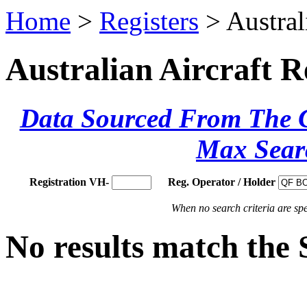
Home
>
Registers
> Austral
Australian Aircraft R
Data Sourced From The Ci
Max Sear
Registration VH-
Reg. Operator / Holder
When no search criteria are spec
No results match the 