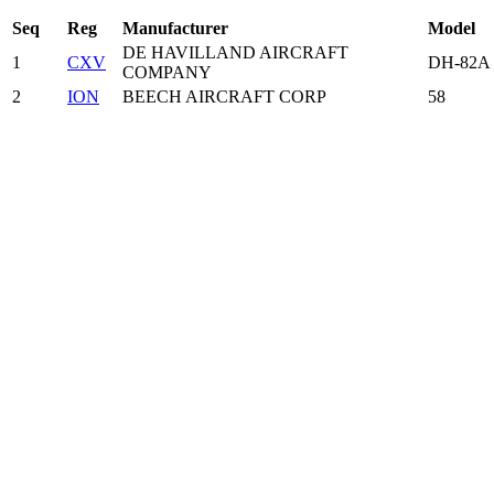
Seq
Reg
Manufacturer
Model
DE HAVILLAND AIRCRAFT
1
CXV
DH-82A
COMPANY
2
ION
BEECH AIRCRAFT CORP
58