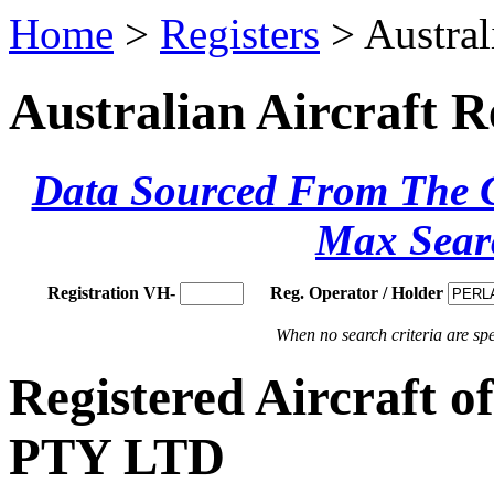
Home
>
Registers
> Austral
Australian Aircraft R
Data Sourced From The Ci
Max Sear
Registration VH-
Reg. Operator / Holder
When no search criteria are spec
Registered Aircraf
PTY LTD