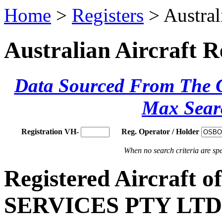
Home
>
Registers
> Austral
Australian Aircraft R
Data Sourced From The Ci
Max Sear
Registration VH-
Reg. Operator / Holder
When no search criteria are spec
Registered Aircraf
SERVICES PTY LTD