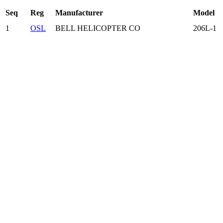
Seq
Reg
Manufacturer
Model
1
OSL
BELL HELICOPTER CO
206L-1