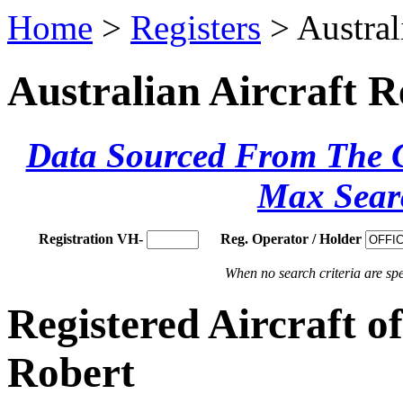
Home
>
Registers
> Austral
Australian Aircraft R
Data Sourced From The Ci
Max Sear
Registration VH-
Reg. Operator / Holder
When no search criteria are spec
Registered Aircraft 
Robert