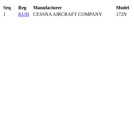
Seq
Reg
Manufacturer
Model
1
KUH
CESSNA AIRCRAFT COMPANY
172N