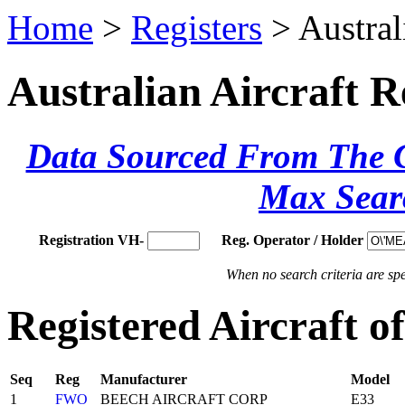
Home
>
Registers
> Austral
Australian Aircraft R
Data Sourced From The Ci
Max Sear
Registration VH-
Reg. Operator / Holder
When no search criteria are spec
Registered Aircraft 
Seq
Reg
Manufacturer
Model
1
FWO
BEECH AIRCRAFT CORP
E33