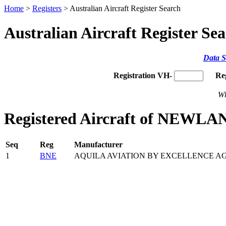
Home
>
Registers
> Australian Aircraft Register Search
Australian Aircraft Register Se
Data S
Registration VH-
Re
Wh
Registered Aircraft of NEWLAN
Seq
Reg
Manufacturer
1
BNE
AQUILA AVIATION BY EXCELLENCE A