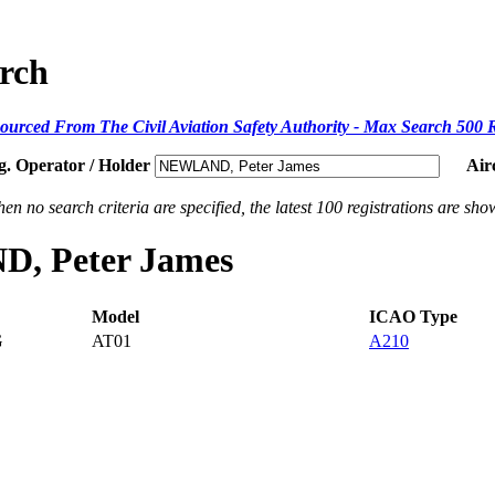
arch
ourced From The Civil Aviation Safety Authority - Max Search 500 
g. Operator / Holder
Air
en no search criteria are specified, the latest 100 registrations are sho
D, Peter James
Model
ICAO Type
G
AT01
A210