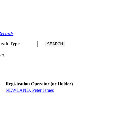
Records
craft Type
wn.
Registration Operator (or Holder)
NEWLAND, Peter James