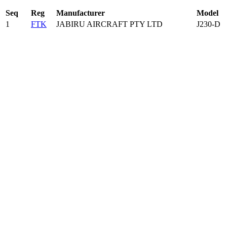
Seq
Reg
Manufacturer
Model
1
FTK
JABIRU AIRCRAFT PTY LTD
J230-D