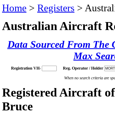
Home
>
Registers
> Austral
Australian Aircraft R
Data Sourced From The Ci
Max Sear
Registration VH-
Reg. Operator / Holder
When no search criteria are spec
Registered Aircraft
Bruce