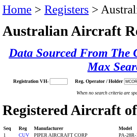
Home
>
Registers
> Austral
Australian Aircraft R
Data Sourced From The Ci
Max Sear
Registration VH-
Reg. Operator / Holder
When no search criteria are spec
Registered Aircraft 
Seq
Reg
Manufacturer
Model
1
CUV
PIPER AIRCRAFT CORP
PA-28R-