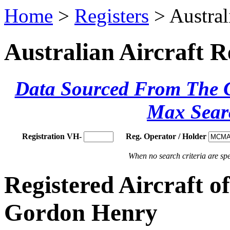
Home
>
Registers
> Austral
Australian Aircraft R
Data Sourced From The Ci
Max Sear
Registration VH-
Reg. Operator / Holder
When no search criteria are spec
Registered Aircraf
Gordon Henry