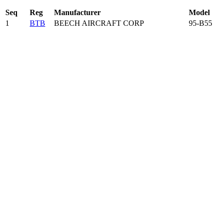
Seq
Reg
Manufacturer
Model
1
BTB
BEECH AIRCRAFT CORP
95-B55