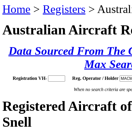
Home
>
Registers
> Austral
Australian Aircraft R
Data Sourced From The Ci
Max Sear
Registration VH-
Reg. Operator / Holder
When no search criteria are spec
Registered Aircraf
Snell