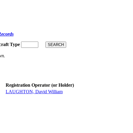
Records
craft Type
wn.
Registration Operator (or Holder)
LAUGHTON, David William