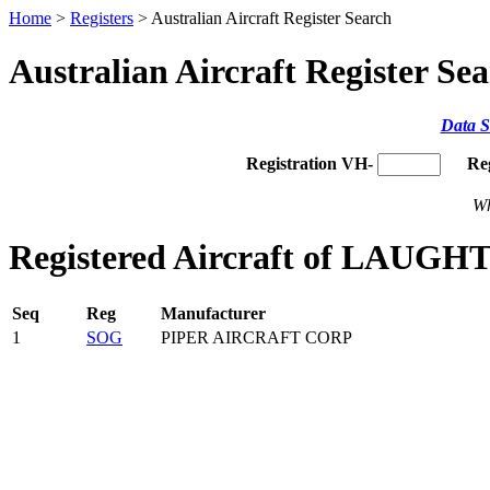
Home
>
Registers
> Australian Aircraft Register Search
Australian Aircraft Register Se
Data S
Registration VH-
Re
Wh
Registered Aircraft of LAUGH
Seq
Reg
Manufacturer
1
SOG
PIPER AIRCRAFT CORP