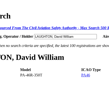
arch
ourced From The Civil Aviation Safety Authority - Max Search 500 
g. Operator / Holder
Air
en no search criteria are specified, the latest 100 registrations are sho
TON, David William
Model
ICAO Type
PA-46R-350T
PA46