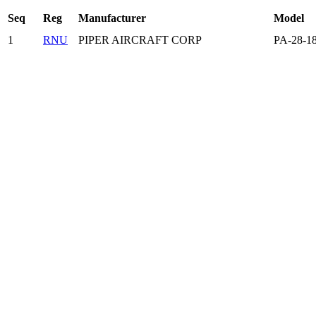
Seq
Reg
Manufacturer
Model
1
RNU
PIPER AIRCRAFT CORP
PA-28-1