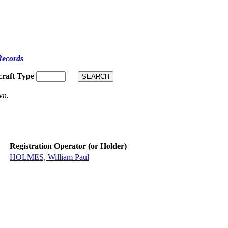
Records
craft Type
wn.
Registration Operator (or Holder)
HOLMES, William Paul