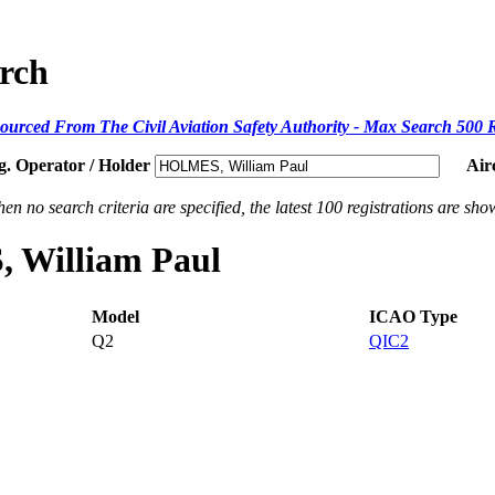
arch
ourced From The Civil Aviation Safety Authority - Max Search 500 
g. Operator / Holder
Air
en no search criteria are specified, the latest 100 registrations are sho
, William Paul
Model
ICAO Type
Q2
QIC2