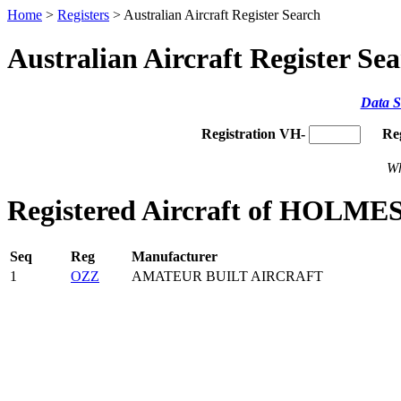
Home
>
Registers
> Australian Aircraft Register Search
Australian Aircraft Register Se
Data S
Registration VH-
Re
Wh
Registered Aircraft of HOLMES
Seq
Reg
Manufacturer
1
OZZ
AMATEUR BUILT AIRCRAFT