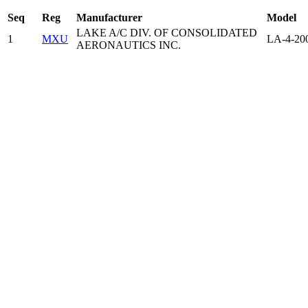
Seq
Reg
Manufacturer
Model
LAKE A/C DIV. OF CONSOLIDATED
1
MXU
LA-4-20
AERONAUTICS INC.