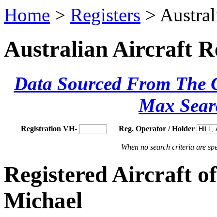
Home
>
Registers
> Austral
Australian Aircraft R
Data Sourced From The Ci
Max Sear
Registration VH-
Reg. Operator / Holder
When no search criteria are spec
Registered Aircraft 
Michael