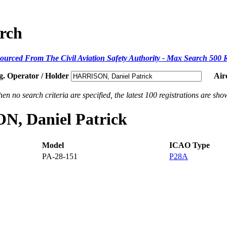
arch
ourced From The Civil Aviation Safety Authority - Max Search 500 
g. Operator / Holder
Air
en no search criteria are specified, the latest 100 registrations are sho
ON, Daniel Patrick
Model
ICAO Type
PA-28-151
P28A