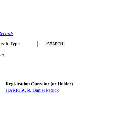
Records
craft Type
wn.
Registration Operator (or Holder)
HARRISON, Daniel Patrick