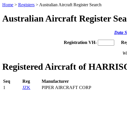
Home
>
Registers
> Australian Aircraft Register Search
Australian Aircraft Register Se
Data S
Registration VH-
Re
Wh
Registered Aircraft of HARRIS
Seq
Reg
Manufacturer
1
JZK
PIPER AIRCRAFT CORP