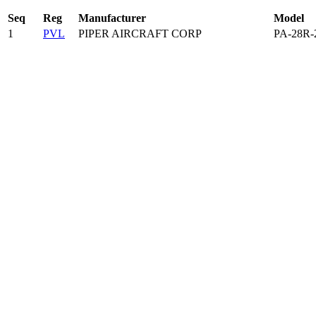
Seq
Reg
Manufacturer
Model
1
PVL
PIPER AIRCRAFT CORP
PA-28R-