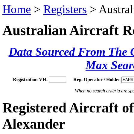
Home
>
Registers
> Austral
Australian Aircraft R
Data Sourced From The Ci
Max Sear
Registration VH-
Reg. Operator / Holder
When no search criteria are spec
Registered Aircraft 
Alexander