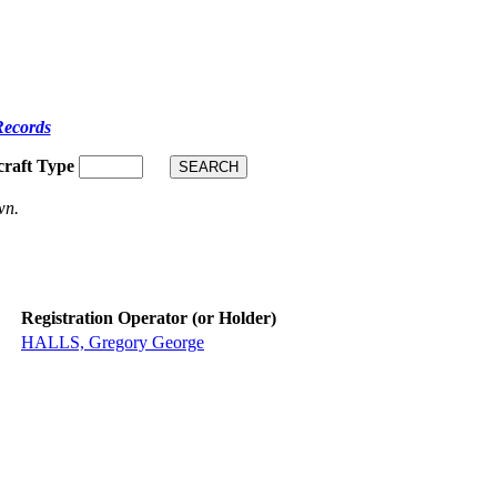
Records
craft Type
wn.
Registration Operator (or Holder)
HALLS, Gregory George