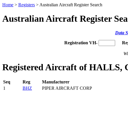
Home
>
Registers
> Australian Aircraft Register Search
Australian Aircraft Register Se
Data S
Registration VH-
Re
Wh
Registered Aircraft of HALLS,
Seq
Reg
Manufacturer
1
BHZ
PIPER AIRCRAFT CORP