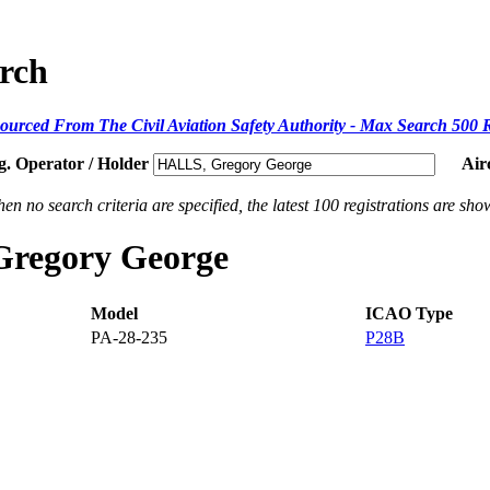
arch
ourced From The Civil Aviation Safety Authority - Max Search 500 
g. Operator / Holder
Air
en no search criteria are specified, the latest 100 registrations are sho
 Gregory George
Model
ICAO Type
PA-28-235
P28B